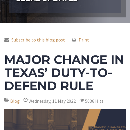
Subscribe to this blog post
Print
MAJOR CHANGE IN
TEXAS’ DUTY-TO-
DEFEND RULE
Blog
Wednesday, 11 May 2022
5036 Hits