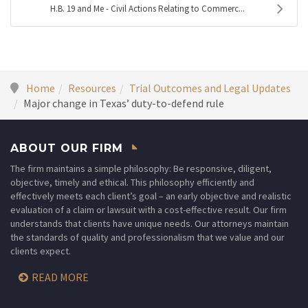
H.B. 19 and Me - Civil Actions Relating to Commerc...
Home
Resources
Trial Outcomes and Legal Updates
Major change in Texas’ duty-to-defend rule
ABOUT OUR FIRM
The firm maintains a simple philosophy: Be responsive, diligent,
objective, timely and ethical. This philosophy efficiently and
effectively meets each client’s goal – an early objective and realistic
evaluation of a claim or lawsuit with a cost-effective result. Our firm
understands that clients have unique needs. Our attorneys maintain
the standards of quality and professionalism that we value and our
clients expect.
READ MORE