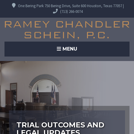
One Bering Park 750 Bering Drive, Suite 600 Houston, Texas 77057 |
(713) 266-0074
MENU
TRIAL OUTCOMES AND
LEGAL UPDATES