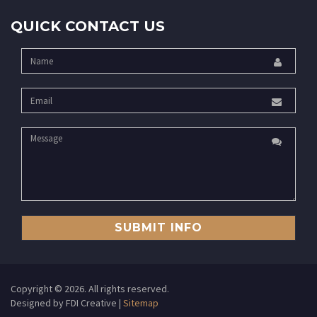
QUICK CONTACT US
SUBMIT INFO
Copyright ©
2026. All rights reserved.
Designed by FDI Creative |
Sitemap