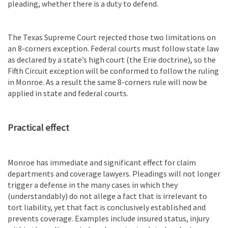
pleading, whether there is a duty to defend.
The Texas Supreme Court rejected those two limitations on
an 8-corners exception. Federal courts must follow state law
as declared by a state’s high court (the Erie doctrine), so the
Fifth Circuit exception will be conformed to follow the ruling
in Monroe. As a result the same 8-corners rule will now be
applied in state and federal courts.
Practical effect
Monroe has immediate and significant effect for claim
departments and coverage lawyers. Pleadings will not longer
trigger a defense in the many cases in which they
(understandably) do not allege a fact that is irrelevant to
tort liability, yet that fact is conclusively established and
prevents coverage. Examples include insured status, injury