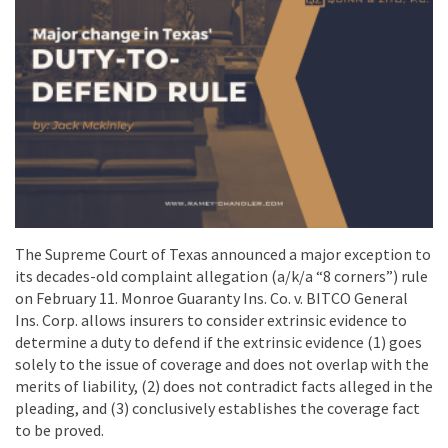
The Supreme Court of Texas announced a major exception to
its decades-old complaint allegation (a/k/a “8 corners”) rule
on February 11. Monroe Guaranty Ins. Co. v. BITCO General
Ins. Corp. allows insurers to consider extrinsic evidence to
determine a duty to defend if the extrinsic evidence (1) goes
solely to the issue of coverage and does not overlap with the
merits of liability, (2) does not contradict facts alleged in the
pleading, and (3) conclusively establishes the coverage fact
to be proved.