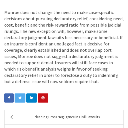
Monroe does not change the need to make case-specific
decisions about pursuing declaratory relief, considering need,
cost, benefit and the risk-reward ratio from possible judicial
rulings. The new exception will, however, make some
declaratory judgment lawsuits less necessary or beneficial. If
an insurer is confident an unalleged fact is decisive for
coverage, clearly established and does not overlap tort
issues, Monroe does not suggest a declaratory judgment is
needed to support denial. Insurers will still face cases in
which risk-benefit analysis weighs in favor of seeking
declaratory relief in order to foreclose a duty to indemnify,
but a defense issue will now seldom require that.
Pleading Gross Negligence in Civil Lawsuits