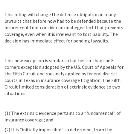
This ruling will change the defense obligation in many
lawsuits that before now had to be defended because the
insurer could not consider an unalleged fact that prevents
coverage, even when it is irrelevant to tort liability. The
decision has immediate effect for pending lawsuits.
This new exception is similar to but better than the 8-
corners exception adopted by the U.S. Court of Appeals for
the Fifth Circuit and routinely applied by federal district
courts in Texas in insurance coverage litigation. The Fifth
Circuit limited consideration of extrinsic evidence to two
situations:
(1) The extrinsic evidence pertains to a “fundamental” of
insurance coverage; and
(2) It is “initially impossible” to determine, from the