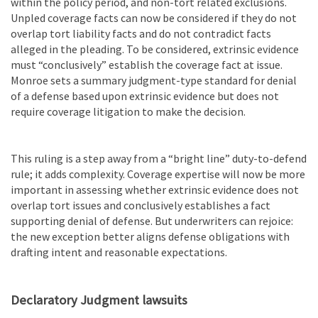
within the policy period, and non-tort related exclusions.
Unpled coverage facts can now be considered if they do not
overlap tort liability facts and do not contradict facts
alleged in the pleading. To be considered, extrinsic evidence
must “conclusively” establish the coverage fact at issue.
Monroe sets a summary judgment-type standard for denial
of a defense based upon extrinsic evidence but does not
require coverage litigation to make the decision.
This ruling is a step away from a “bright line” duty-to-defend
rule; it adds complexity. Coverage expertise will now be more
important in assessing whether extrinsic evidence does not
overlap tort issues and conclusively establishes a fact
supporting denial of defense. But underwriters can rejoice:
the new exception better aligns defense obligations with
drafting intent and reasonable expectations.
Declaratory Judgment lawsuits