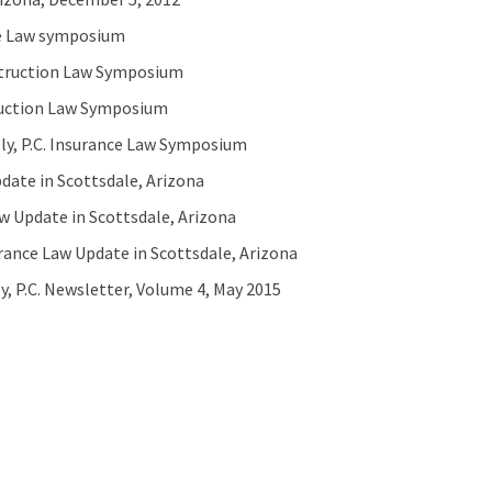
nce Law symposium
nstruction Law Symposium
truction Law Symposium
ly, P.C. Insurance Law Symposium
pdate in Scottsdale, Arizona
aw Update in Scottsdale, Arizona
rance Law Update in Scottsdale, Arizona
, P.C. Newsletter, Volume 4, May 2015