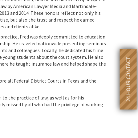
Law by American Lawyer Media and Martindale-
2013 and 2014. These honors reflect not only his
tise, but also the trust and respect he earned
 and clients alike.
 practice, Fred was deeply committed to education
ship. He traveled nationwide presenting seminars
nts and colleagues. Locally, he dedicated his time
e young students about the court system. He also
24 HOUR CONTACT
where he taught insurance law and helped shape the
fore all Federal District Courts in Texas and the
to the practice of law, as well as for his
ply missed by all who had the privilege of working