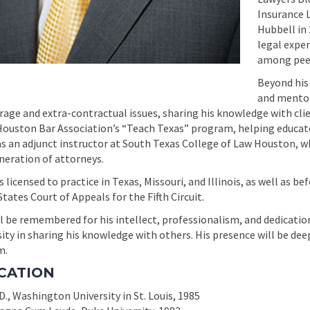
Insurance 
Hubbell in 
legal exper
among peers
Beyond his
and mentor
rage and extra-contractual issues, sharing his knowledge with clie
Houston Bar Association’s “Teach Texas” program, helping educat
as an adjunct instructor at South Texas College of Law Houston, 
neration of attorneys.
 licensed to practice in Texas, Missouri, and Illinois, as well as be
tates Court of Appeals for the Fifth Circuit.
l be remembered for his intellect, professionalism, and dedication 
ity in sharing his knowledge with others. His presence will be dee
m.
CATION
D., Washington University in St. Louis, 1985