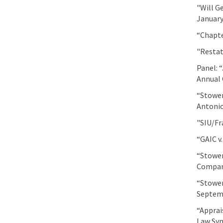
"Will G
January
“Chapte
"Restat
Panel: 
Annual 
“Stower
Antonio
"SIU/Fr
“GAIC v
“Stower
Company
“Stower
Septemb
“Apprai
Law Sy