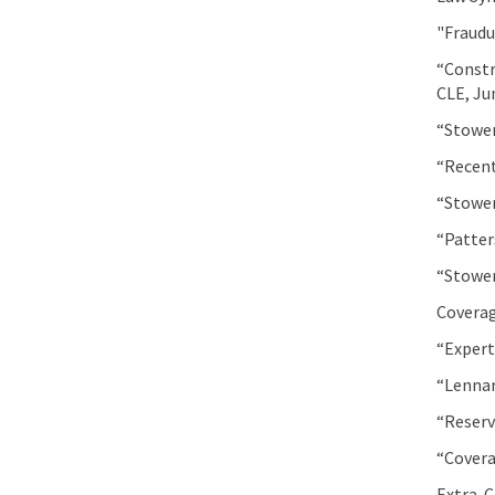
"Fraudu
“Constr
CLE, Ju
“Stower
“Recent
“Stower
“Patter
“Stower
Coverag
“Expert
“Lennar
“Reserv
“Covera
Extra-C