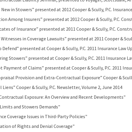
 New in Stowers” presented at 2012 Cooper & Scully, P.C. Insura
tion Among Insurers” presented at 2012 Cooper & Scully, P.C. Co
icates of Insurance” presented at 2011 Cooper & Scully, P.C. Cons
 Witnesses in Coverage Lawsuits” presented at 2011 Cooper & Scul
o Defend” presented at Cooper & Scully, P.C. 2011 Insurance Law U
ring Stowers” presented at Cooper & Scully, P.C. 2011 Insurance L
 Payment of Claims” presented at Cooper & Scully, P.C. 2011 Insu
praisal Provision and Extra-Contractual Exposure” Cooper & Scully
l Liens” Cooper & Scully, P.C. Newsletter, Volume 2, June 2014
Contractual Exposure: An Overview and Recent Developments"
 Limits and Stowers Demands"
nce Coverage Issues in Third-Party Policies"
ation of Rights and Denial Coverage"