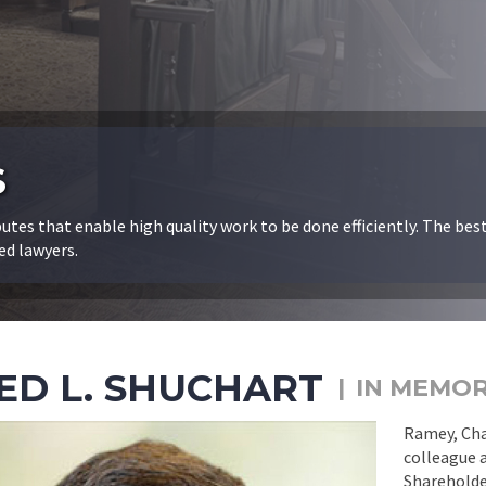
S
butes that enable high quality work to be done efficiently. The bes
ed lawyers.
ED L. SHUCHART
IN MEMO
Ramey, Chan
colleague a
Shareholder