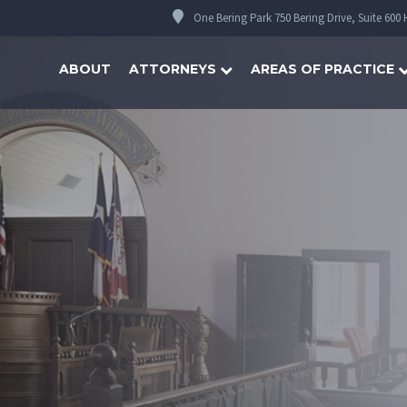
One Bering Park 750 Bering Drive, Suite 600
ABOUT
ATTORNEYS
AREAS OF PRACTICE