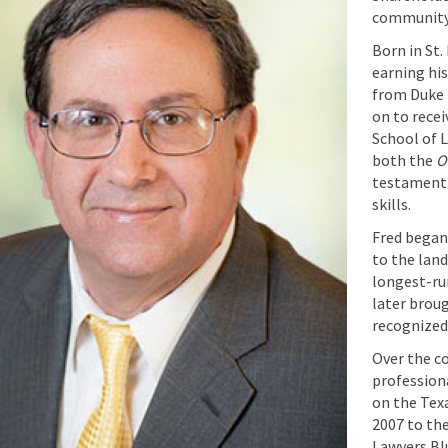
community
Born in St.
earning hi
from Duke 
on to recei
School of 
both the
O
testament 
skills.
Fred began 
to the lan
longest-run
later broug
recognized 
Over the co
professiona
on the Tex
2007 to the
Lawyers Bl