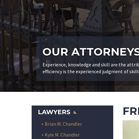
OUR ATTORNEY
Experience, knowledge and skill are the attri
efficiency is the experienced judgment of skill
FR
LAWYERS
Brian M. Chandler
Kyle M. Chandler