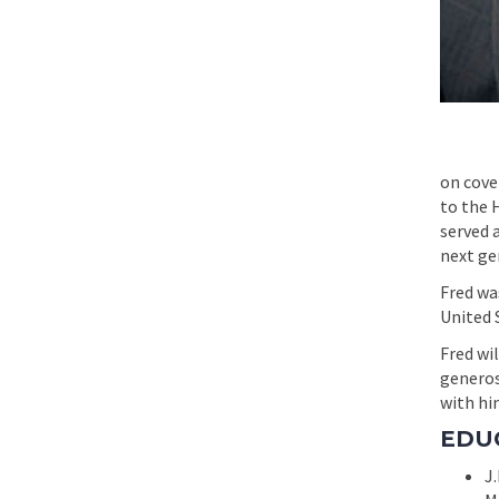
on cove
to the 
served 
next ge
Fred was
United S
Fred wil
generos
with hi
EDU
J.