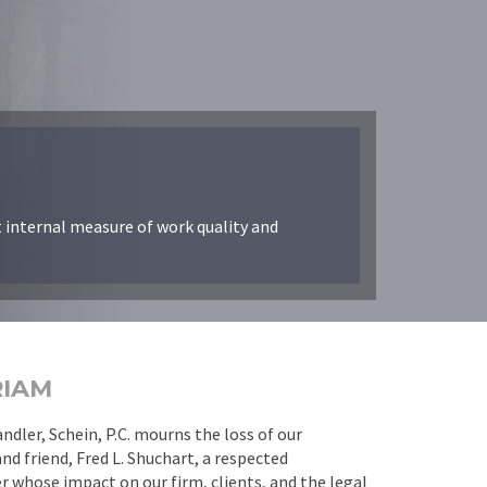
t internal measure of work quality and
RIAM
dler, Schein, P.C. mourns the loss of our
nd friend, Fred L. Shuchart, a respected
 whose impact on our firm, clients, and the legal