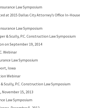
C. Insurance Law Symposium
ed at 2015 Dallas City Attorney’s Office In-House
C. Insurance Law Symposium
er & Scully, P.C. Construction Law Symposium
ion on September 19, 2014
C. Webinar
Insurance Law Symposium
port, Iowa
ation Webinar
 & Scully, P.C. Construction Law Symposium
s, November 15, 2013
urance Law Symposium
rizona, December 5, 2012