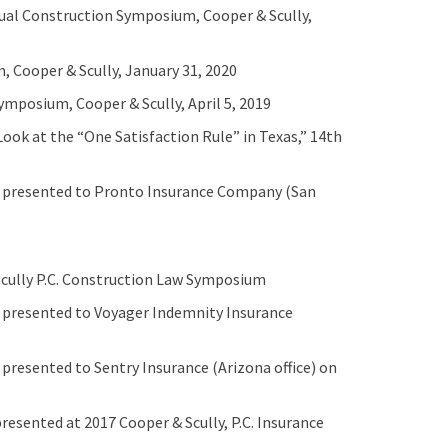
nual Construction Symposium, Cooper & Scully,
 Cooper & Scully, January 31, 2020
ymposium, Cooper & Scully, April 5, 2019
Look at the “One Satisfaction Rule” in Texas,” 14th
” presented to Pronto Insurance Company (San
 Scully P.C. Construction Law Symposium
 presented to Voyager Indemnity Insurance
presented to Sentry Insurance (Arizona office) on
esented at 2017 Cooper & Scully, P.C. Insurance