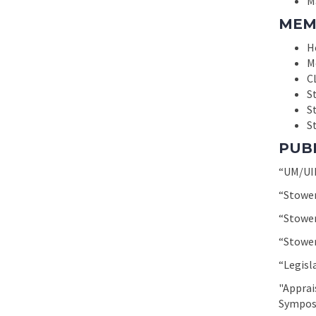
M
MEM
H
M
C
S
S
St
PUB
“UM/UIM
“Stower
“Stower
“Stower
“Legisl
"Apprai
Symposi