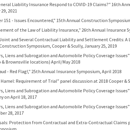
eneral Liability Insurance Respond to COVID-19 Claims?" 16th An
 29, 2021
r 151 - Issues Encountered,” 15th Annual Construction Symposium,
ement of the Law of Liability Insurance," 26th Annual Insurance S
“Joint and Several Contractual Liability and Settlement Credits: A 
Construction Symposium, Cooper & Scully, January 25, 2019
s, Liens and Subrogation and Automobile Policy Coverage Issues
 & Brownsville locations) April/May 2018
aud - Red Flag!," 25th Annual Insurance Symposium, April 2018
. Hamel: Requirement of Trial” panel discussion at 2018 Cooper &
s, Liens and Subrogation and Automobile Policy Coverage Issues”
 on April 18, 2017
s, Liens and Subrogation and Automobile Policy Coverage Issues” 
er 28, 2017
sals: Protection from Contractual and Extra-Contractual Claims pr
mposium