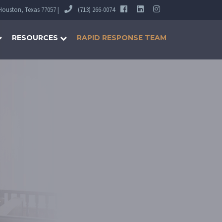
 Houston, Texas 77057 |
(713) 266-0074
RESOURCES
RAPID RESPONSE TEAM