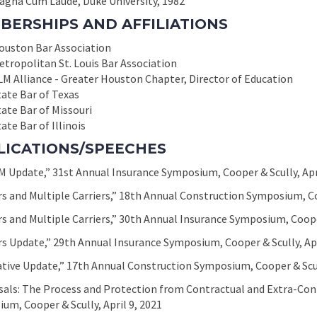
agna Cum Laude, Duke University, 1982
BERSHIPS AND AFFILIATIONS
ouston Bar Association
etropolitan St. Louis Bar Association
LM Alliance - Greater Houston Chapter, Director of Education
tate Bar of Texas
tate Bar of Missouri
ate Bar of Illinois
LICATIONS/SPEECHES
 Update,” 31st Annual Insurance Symposium, Cooper & Scully, Apri
s and Multiple Carriers,” 18th Annual Construction Symposium, Coo
s and Multiple Carriers,” 30th Annual Insurance Symposium, Cooper
s Update,” 29th Annual Insurance Symposium, Cooper & Scully, Apr
ative Update,” 17th Annual Construction Symposium, Cooper & Scul
sals: The Process and Protection from Contractual and Extra-Con
um, Cooper & Scully, April 9, 2021