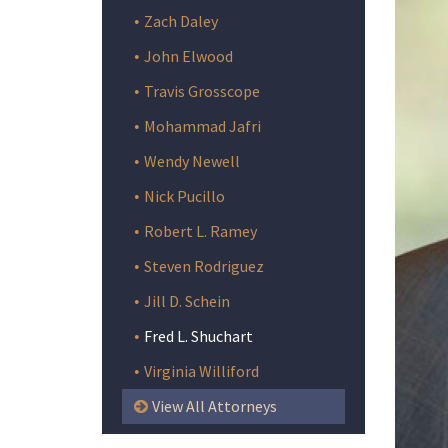
Zach Daley
John Elwood
Travis Grosscope
Mohammad Jafri
Wendy Newell
Nick Pucillo
Robert L. Ramey
Steven Rodriguez
Jill D. Schein
Fred L. Shuchart
Virginia Williford
View All Attorneys