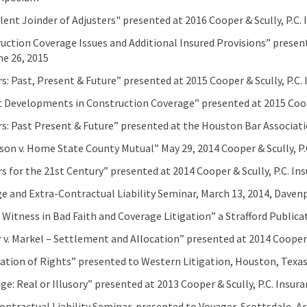
lent Joinder of Adjusters" presented at 2016 Cooper & Scully, P.
uction Coverage Issues and Additional Insured Provisions” present
ne 26, 2015
s: Past, Present & Future” presented at 2015 Cooper & Scully, P.
 Developments in Construction Coverage” presented at 2015 Coop
s: Past Present & Future” presented at the Houston Bar Associat
son v. Home State County Mutual” May 29, 2014 Cooper & Scully, P.
s for the 21st Century” presented at 2014 Cooper & Scully, P.C. 
e and Extra-Contractual Liability Seminar, March 13, 2014, Daven
 Witness in Bad Faith and Coverage Litigation” a Strafford Public
 v. Markel – Settlement and Allocation” presented at 2014 Cooper
ation of Rights” presented to Western Litigation, Houston, Texa
ge: Real or Illusory” presented at 2013 Cooper & Scully, P.C. Ins
ontractual Liability Seminar, presented to Voyager, Scottsdale, A