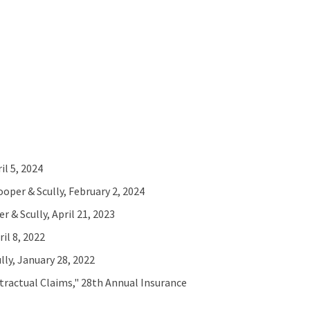
l 5, 2024
per & Scully, February 2, 2024
 & Scully, April 21, 2023
il 8, 2022
ly, January 28, 2022
tractual Claims," 28th Annual Insurance