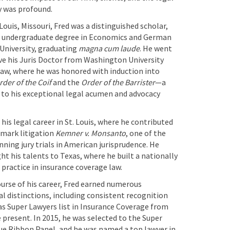
 was profound.
 Louis, Missouri, Fred was a distinguished scholar,
s undergraduate degree in Economics and German
University, graduating
magna cum laude
. He went
ve his Juris Doctor from Washington University
Law, where he was honored with induction into
rder of the Coif
and the
Order of the Barrister
—a
to his exceptional legal acumen and advocacy
his legal career in St. Louis, where he contributed
dmark litigation
Kemner v. Monsanto
, one of the
ning jury trials in American jurisprudence. He
ht his talents to Texas, where he built a nationally
practice in insurance coverage law.
urse of his career, Fred earned numerous
l distinctions, including consistent recognition
as Super Lawyers list in Insurance Coverage from
 present. In 2015, he was selected to the Super
ue Ribbon Panel, and he was named a top lawyer in