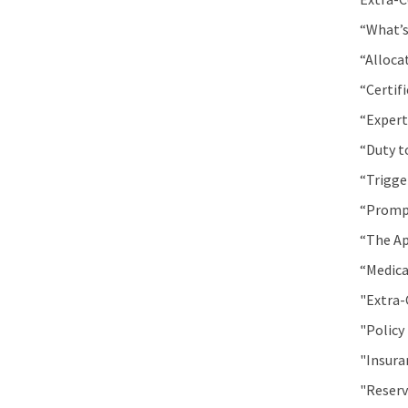
“What’s
“Alloca
“Certif
“Expert
“Duty t
“Trigge
“Prompt
“The Ap
“Medica
"Extra-
"Policy
"Insura
"Reserv